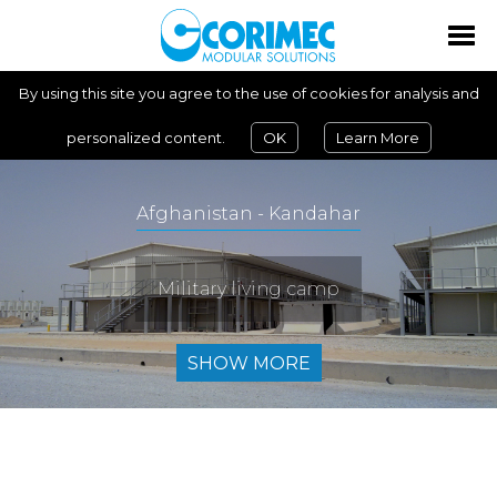
By using this site you agree to the use of cookies for analysis and
personalized content.
OK
Learn More
Afghanistan - Kandahar
Military living camp
SHOW MORE