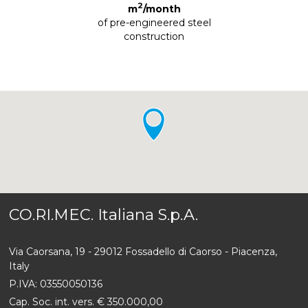
2
m
/month
of pre-engineered steel
construction
CO.RI.MEC. Italiana S.p.A.
Via Caorsana, 19 - 29012 Fossadello di Caorso - Piacenza,
Italy
P.IVA: 03550050136
Cap. Soc. int. vers. € 350.000,00