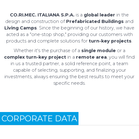
CO.RI.MEC. ITALIANA S.P.A.
is a
global leader
in the
design and construction of
Prefabricated Buildings
and
Living Camps
. Since the beginning of our history, we have
acted as a "one-stop shop," providing our customers with
products and complete solutions for
turn-key projects
.
Whether it's the purchase of a
single module
or a
complex turn-key project
in a
remote area
, you will find
in us a trusted partner, a solid reference point, a team
capable of selecting, supporting, and finalizing your
investments, always ensuring the best results to meet your
specific needs.
CORPORATE DATA