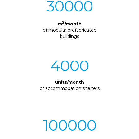
30000
2
m
/month
of modular prefabricated
buildings
4000
units/month
of accommodation shelters
100000