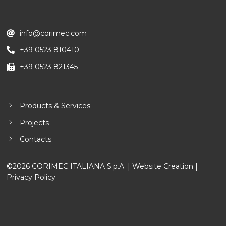
info@corimec.com
+39 0523 810410
+39 0523 821345
Products & Services
Projects
Contacts
©2026 CORIMEC ITALIANA S.p.A. |
Website Creation
|
Privacy Policy