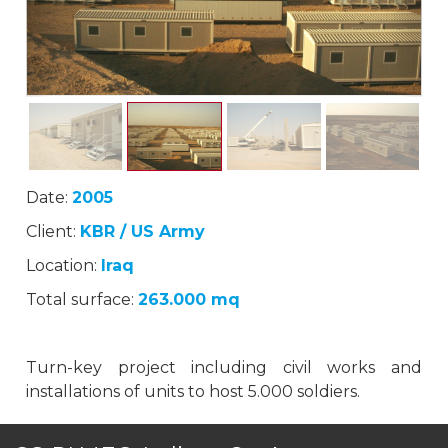
Date:
2005
Client:
KBR / US Army
Location:
Iraq
Total surface:
263.000 mq
Turn-key project including civil works and
installations of units to host 5.000 soldiers.