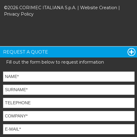
©2026 CORIMEC ITALIANA S.p.A. |
Website Creation
|
Privacy Policy
REQUEST A QUOTE
Fill out the form below to request information