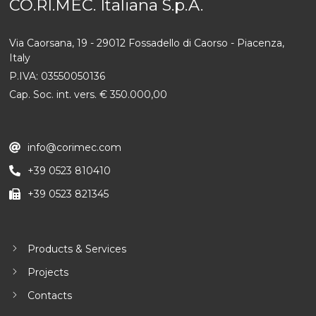
CO.RI.MEC. Italiana S.p.A.
Via Caorsana, 19 - 29012 Fossadello di Caorso - Piacenza,
Italy
P.IVA: 03550050136
Cap. Soc. int. vers. € 350.000,00
info@corimec.com
+39 0523 810410
+39 0523 821345
Products & Services
Projects
Contacts