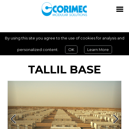
By using this site you agree to the use of cookies for analysis and
personalized content.
OK
Learn More
TALLIL BASE